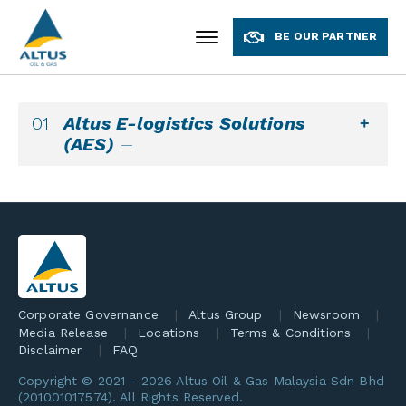
BE OUR PARTNER
Altus E-logistics Solutions
(AES)
Corporate Governance
Altus Group
Newsroom
Media Release
Locations
Terms & Conditions
Disclaimer
FAQ
Copyright © 2021 -
2026 Altus Oil & Gas Malaysia Sdn Bhd
(201001017574). All Rights Reserved.