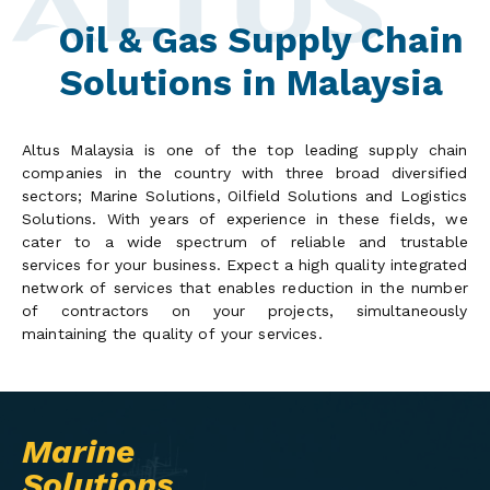
Oil & Gas Supply Chain
Solutions in Malaysia
Altus Malaysia is one of the top leading supply chain
companies in the country with three broad diversified
sectors; Marine Solutions, Oilfield Solutions and Logistics
Solutions. With years of experience in these fields, we
cater to a wide spectrum of reliable and trustable
services for your business. Expect a high quality integrated
network of services that enables reduction in the number
of contractors on your projects, simultaneously
maintaining the quality of your services.
Marine
Solutions