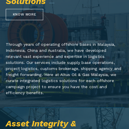
Solutions
KNOW MORE
Through years of operating offshore bases in Malaysia,
Indonesia, China and Australia, we have developed
relevant vast experience and expertise in logistics
solutions. Our services include supply base operations,
project logistics, customs brokerage, shipping agency and
freight forwarding. Here at Altus Oil & Gas Malaysia, we
curate integrated logistics solutions for each offshore
campaign project to ensure you have the cost and
efficiency benefits.
Asset Integrity &