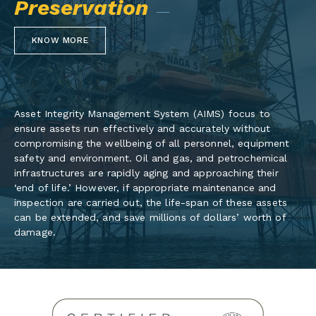
Preservation
KNOW MORE
Asset Integrity Management System (AIMS) focus to
ensure assets run effectively and accurately without
compromising the wellbeing of all personnel, equipment
safety and environment. Oil and gas, and petrochemical
infrastructures are rapidly aging and approaching their
‘end of life.’ However, if appropriate maintenance and
inspection are carried out, the life-span of these assets
can be extended, and save millions of dollars’ worth of
damage.