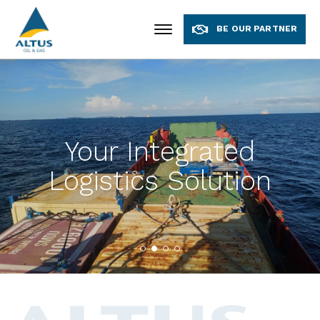
BE OUR PARTNER
Your Integrated
Logistics Solution