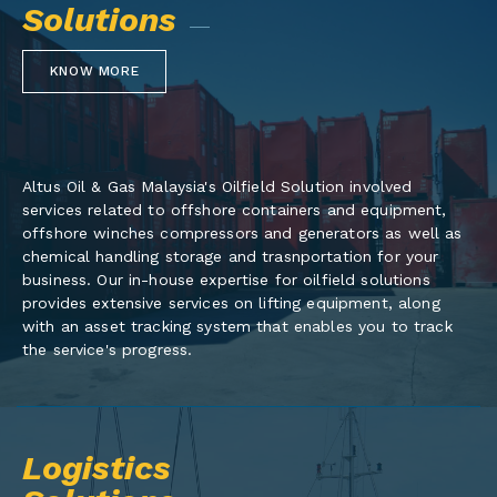
Solutions
KNOW MORE
Altus Oil & Gas Malaysia's Oilfield Solution involved
services related to offshore containers and equipment,
offshore winches compressors and generators as well as
chemical handling storage and trasnportation for your
business. Our in-house expertise for oilfield solutions
provides extensive services on lifting equipment, along
with an asset tracking system that enables you to track
the service's progress.
Logistics