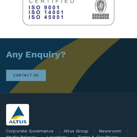
Any Enquiry?
CONTACT US
Corporate Governance
Altus Group
Newsroom
Media Release
Locations
Terms & Conditions