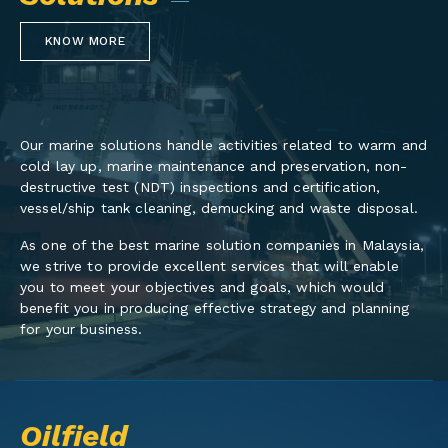
KNOW MORE
Our marine solutions handle activities related to warm and
cold lay up, marine maintenance and preservation, non-
destructive test (NDT) inspections and certification,
vessel/ship tank cleaning, demucking and waste disposal.
As one of the best marine solution companies in Malaysia,
we strive to provide excellent services that will enable
you to meet your objectives and goals, which would
benefit you in producing effective strategy and planning
for your business.
Oilfield